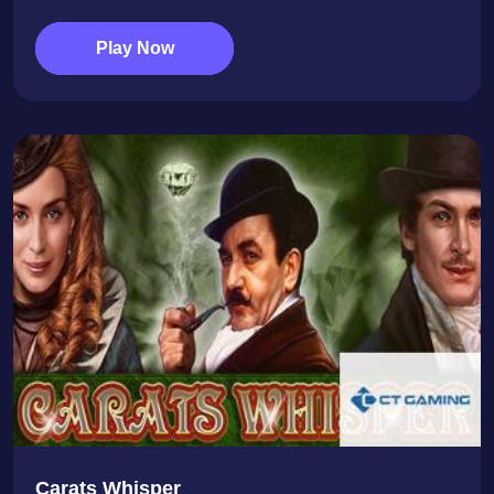
Play Now
Carats Whisper