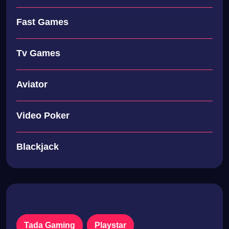
Fast Games
Tv Games
Aviator
Video Poker
Blackjack
Tada Gaming
Playstar