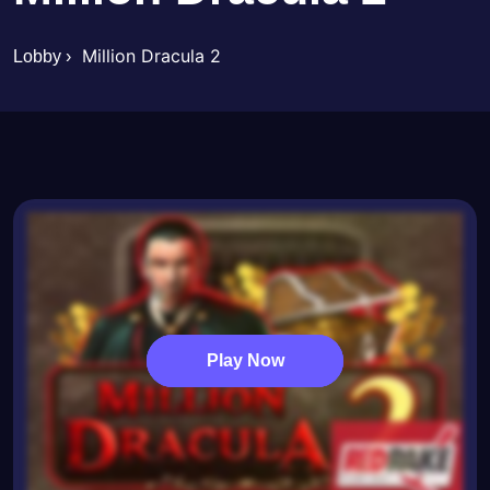
Million Dracula 2
Lobby ›
Play Now