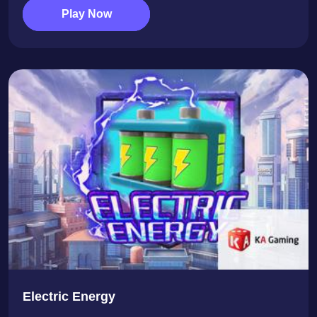
Play Now
Electric Energy