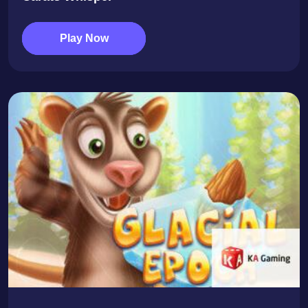
Play Now