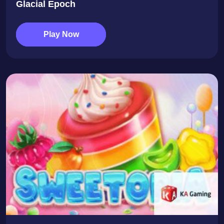
Glacial Epoch
Play Now