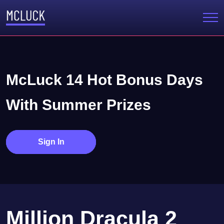
McLuck 14 Hot Bonus Days
With Summer Prizes
Sign In
Million Dracula 2