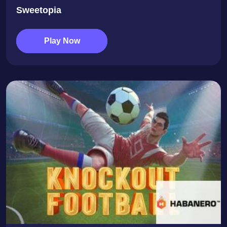
Sweetopia
Play Now