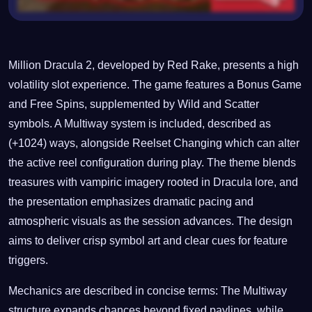
Million Dracula 2, developed by Red Rake, presents a high
volatility slot experience. The game features a Bonus Game
and Free Spins, supplemented by Wild and Scatter
symbols. A Multiway system is included, described as
(+1024) ways, alongside Reelset Changing which can alter
the active reel configuration during play. The theme blends
treasures with vampiric imagery rooted in Dracula lore, and
the presentation emphasizes dramatic pacing and
atmospheric visuals as the session advances. The design
aims to deliver crisp symbol art and clear cues for feature
triggers.
Mechanics are described in concise terms: The Multiway
structure expands chances beyond fixed paylines, while