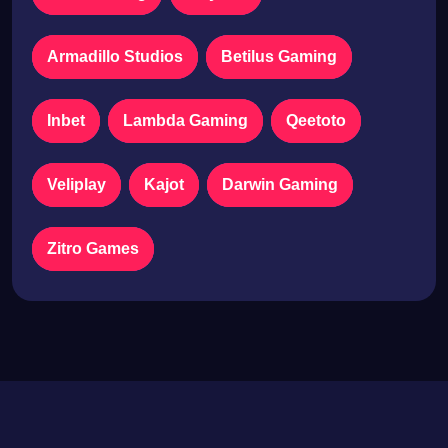
Armadillo Studios
Betilus Gaming
Inbet
Lambda Gaming
Qeetoto
Veliplay
Kajot
Darwin Gaming
Zitro Games