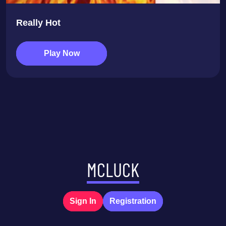
Really Hot
Play Now
Sign In
Registration