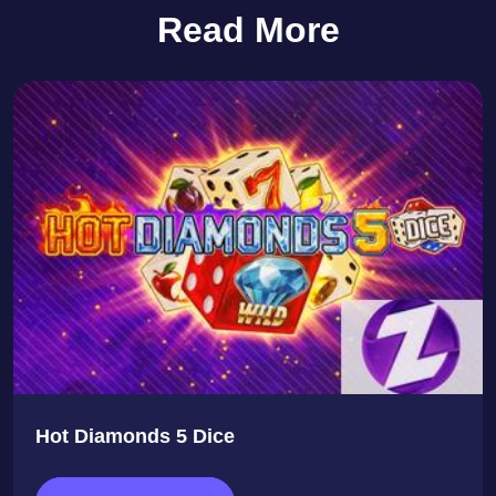
Read More
Hot Diamonds 5 Dice