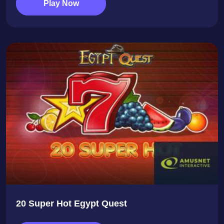
Play Now
20 Super Hot Egypt Quest