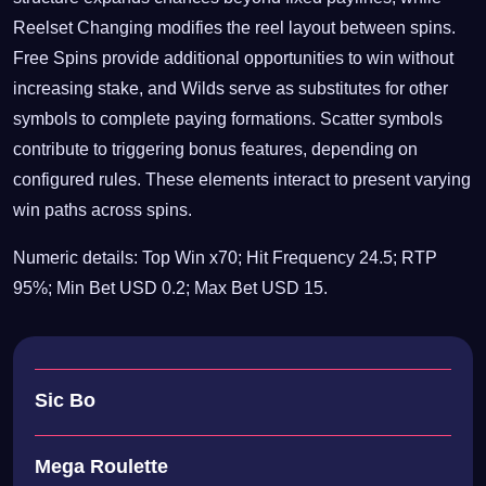
Reelset Changing modifies the reel layout between spins.
Free Spins provide additional opportunities to win without
increasing stake, and Wilds serve as substitutes for other
symbols to complete paying formations. Scatter symbols
contribute to triggering bonus features, depending on
configured rules. These elements interact to present varying
win paths across spins.
Numeric details: Top Win x70; Hit Frequency 24.5; RTP
95%; Min Bet USD 0.2; Max Bet USD 15.
Sic Bo
Mega Roulette