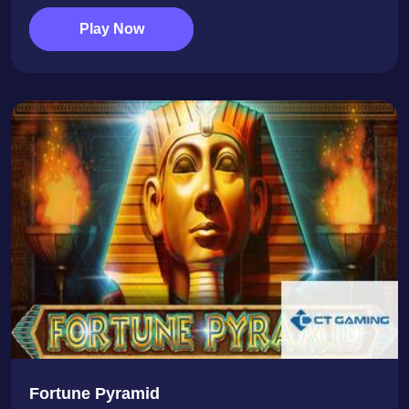
Play Now
Fortune Pyramid