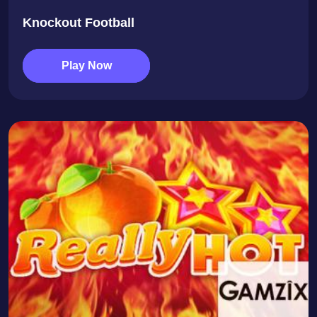
Knockout Football
Play Now